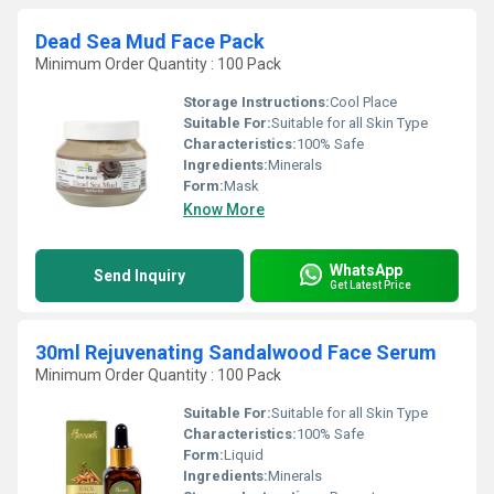
Dead Sea Mud Face Pack
Minimum Order Quantity : 100 Pack
Storage Instructions:
Cool Place
Suitable For:
Suitable for all Skin Type
Characteristics:
100% Safe
Ingredients:
Minerals
Form:
Mask
Know More
WhatsApp
Send Inquiry
Get Latest Price
30ml Rejuvenating Sandalwood Face Serum
Minimum Order Quantity : 100 Pack
Suitable For:
Suitable for all Skin Type
Characteristics:
100% Safe
Form:
Liquid
Ingredients:
Minerals