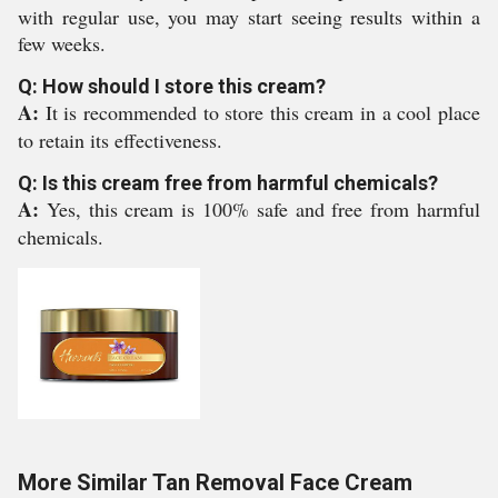
with regular use, you may start seeing results within a
few weeks.
Q: How should I store this cream?
A:
It is recommended to store this cream in a cool place
to retain its effectiveness.
Q: Is this cream free from harmful chemicals?
A:
Yes, this cream is 100% safe and free from harmful
chemicals.
More Similar Tan Removal Face Cream