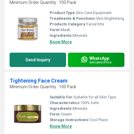
Minimum Order Quantity : 100 Pack
Product Type:
Skin Care Equipment
Treatments & Functions:
Skin Brightening
Products Category:
Facial Kits
Form:
Mask
Ingredients:
Minerals
Know More
WhatsApp
Send Inquiry
Get Latest Price
Tightening Face Cream
Minimum Order Quantity : 100 Pack
Suitable For:
Suitable for all Skin Type
Characteristics:
100% Safe
Ingredients:
Minerals
Form:
Cream
Storage Instructions:
Cool Place
Know More