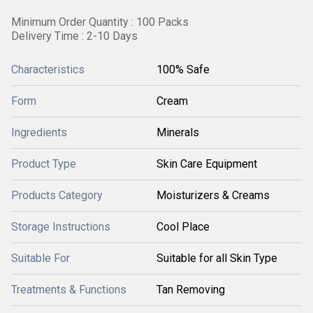
Minimum Order Quantity : 100 Packs
Delivery Time : 2-10 Days
Characteristics
100% Safe
Form
Cream
Ingredients
Minerals
Product Type
Skin Care Equipment
Products Category
Moisturizers & Creams
Storage Instructions
Cool Place
Suitable For
Suitable for all Skin Type
Treatments & Functions
Tan Removing