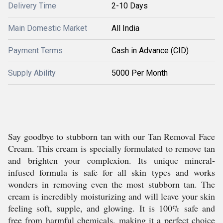
Delivery Time
2-10 Days
Main Domestic Market
All India
Payment Terms
Cash in Advance (CID)
Supply Ability
5000 Per Month
Say goodbye to stubborn tan with our Tan Removal Face
Cream. This cream is specially formulated to remove tan
and brighten your complexion. Its unique mineral-
infused formula is safe for all skin types and works
wonders in removing even the most stubborn tan. The
cream is incredibly moisturizing and will leave your skin
feeling soft, supple, and glowing. It is 100% safe and
free from harmful chemicals, making it a perfect choice