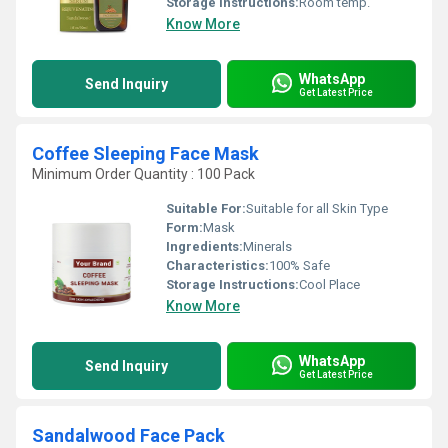
Storage Instructions:
Room temp.
Know More
WhatsApp
Send Inquiry
Get Latest Price
Coffee Sleeping Face Mask
Minimum Order Quantity : 100 Pack
Suitable For:
Suitable for all Skin Type
Form:
Mask
Ingredients:
Minerals
Characteristics:
100% Safe
Storage Instructions:
Cool Place
Know More
WhatsApp
Send Inquiry
Get Latest Price
Sandalwood Face Pack