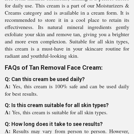
for daily use. This cream is a part of our Moisturizers &
Creams category and is available in a cream form. It is
recommended to store it in a cool place to retain its
effectiveness. Its natural mineral ingredients gently
exfoliate your skin and remove tan, giving you a brighter
and more even complexion. Suitable for all skin types,
this cream is a must-have in your skincare routine for
radiant and youthful-looking skin.
FAQs of Tan Removal Face Cream:
Q: Can this cream be used daily?
A:
Yes, this cream is 100% safe and can be used daily
for best results.
Q: Is this cream suitable for all skin types?
A:
Yes, this cream is suitable for all skin types.
Q: How long does it take to see results?
A:
Results may vary from person to person. However,