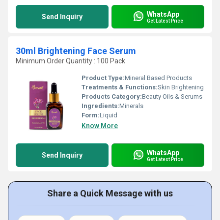
WhatsApp
Send Inquiry
Get Latest Price
30ml Brightening Face Serum
Minimum Order Quantity : 100 Pack
Product Type:
Mineral Based Products
Treatments & Functions:
Skin Brightening
Products Category:
Beauty Oils & Serums
Ingredients:
Minerals
Form:
Liquid
Know More
WhatsApp
Send Inquiry
Get Latest Price
Share a Quick Message with us