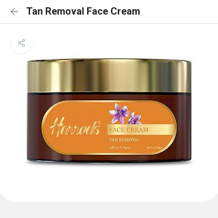
Tan Removal Face Cream