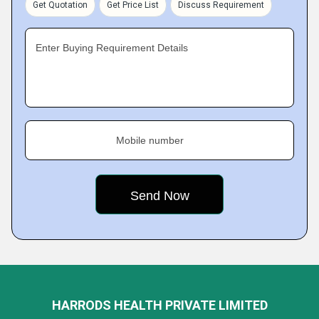
Get Quotation
Get Price List
Discuss Requirement
Enter Buying Requirement Details
Mobile number
HARRODS HEALTH PRIVATE LIMITED