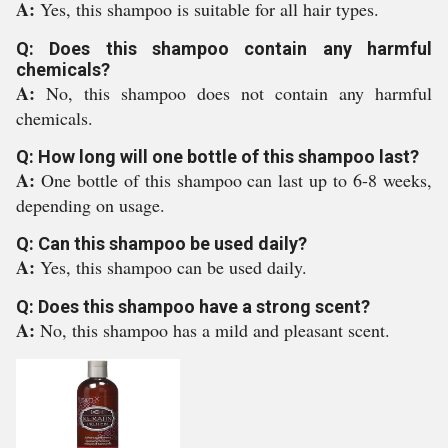
A:
Yes, this shampoo is suitable for all hair types.
Q: Does this shampoo contain any harmful
chemicals?
A:
No, this shampoo does not contain any harmful
chemicals.
Q: How long will one bottle of this shampoo last?
A:
One bottle of this shampoo can last up to 6-8 weeks,
depending on usage.
Q: Can this shampoo be used daily?
A:
Yes, this shampoo can be used daily.
Q: Does this shampoo have a strong scent?
A:
No, this shampoo has a mild and pleasant scent.