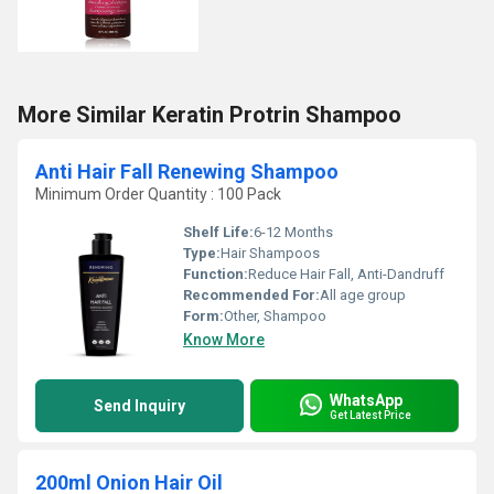
More Similar Keratin Protrin Shampoo
Anti Hair Fall Renewing Shampoo
Minimum Order Quantity : 100 Pack
Shelf Life:
6-12 Months
Type:
Hair Shampoos
Function:
Reduce Hair Fall, Anti-Dandruff
Recommended For:
All age group
Form:
Other, Shampoo
Know More
WhatsApp
Send Inquiry
Get Latest Price
200ml Onion Hair Oil