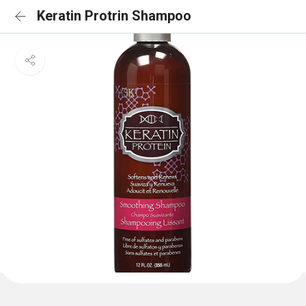
Keratin Protrin Shampoo