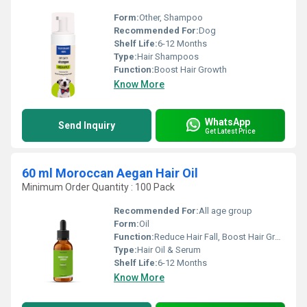
Form:
Other, Shampoo
Recommended For:
Dog
Shelf Life:
6-12 Months
Type:
Hair Shampoos
Function:
Boost Hair Growth
Know More
WhatsApp
Send Inquiry
Get Latest Price
60 ml Moroccan Aegan Hair Oil
Minimum Order Quantity : 100 Pack
Recommended For:
All age group
Form:
Oil
Function:
Reduce Hair Fall, Boost Hair Growth, Straighten Hair
Type:
Hair Oil & Serum
Shelf Life:
6-12 Months
Know More