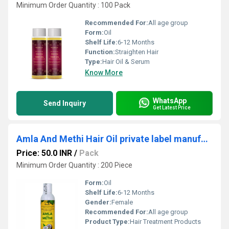
Minimum Order Quantity : 100 Pack
Recommended For:
All age group
Form:
Oil
Shelf Life:
6-12 Months
Function:
Straighten Hair
Type:
Hair Oil & Serum
Know More
WhatsApp
Send Inquiry
Get Latest Price
Amla And Methi Hair Oil private label manufacturing
Price: 50.0 INR
/
Pack
Minimum Order Quantity : 200 Piece
Form:
Oil
Shelf Life:
6-12 Months
Gender:
Female
Recommended For:
All age group
Product Type:
Hair Treatment Products