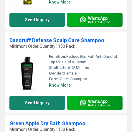
Know More
WhatsApp
Send Inquiry
Get Latest Price
Dandruff Defense Scalp Care Shampoo
Minimum Order Quantity : 100 Pack
Function:
Reduce Hair Fall, Anti-Dandruff
Type:
Hair Oil & Serum
Shelf Life:
6-12 Months
Gender:
Female
Form:
Other, Shampoo
Know More
WhatsApp
Send Inquiry
Get Latest Price
Green Apple Dry Bath Shampoo
Minimum Order Quantity : 100 Pack