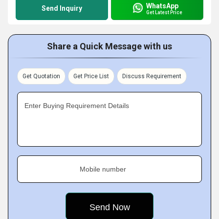
WhatsApp
Send Inquiry
Get Latest Price
Share a Quick Message with us
Get Quotation
Get Price List
Discuss Requirement
Enter Buying Requirement Details
Mobile number