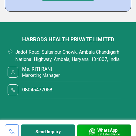
HARRODS HEALTH PRIVATE LIMITED
Jadot Road, Sultanpur Chowk, Ambala Chandigarh
National Highway, Ambala, Haryana, 134007, India
Ms. RITI RANI
Marketing Manager
08045477058
WhatsApp
Send Inquiry
Get Latest Price