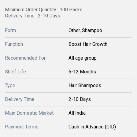
Minimum Order Quantity : 100 Packs
Delivery Time : 2-10 Days
Form
Other, Shampoo
Function
Boost Hair Growth
Recommended For
All age group
Shelf Life
6-12 Months
Type
Hair Shampoos
Delivery Time
2-10 Days
Main Domestic Market
All India
Payment Terms
Cash in Advance (CID)