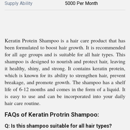
Supply Ability
5000 Per Month
Keratin Protein Shampoo is a hair care product that has
been formulated to boost hair growth. It is recommended
for all age groups and is suitable for all hair types. This
shampoo is designed to nourish and protect hair, leaving
it healthy, shiny, and strong. It contains keratin protein,
which is known for its ability to strengthen hair, prevent
breakage, and promote growth. The shampoo has a shelf
life of 6-12 months and comes in the form of a liquid. It
is easy to use and can be incorporated into your daily
hair care routine.
FAQs of Keratin Protrin Shampoo:
Q: Is this shampoo suitable for all hair types?