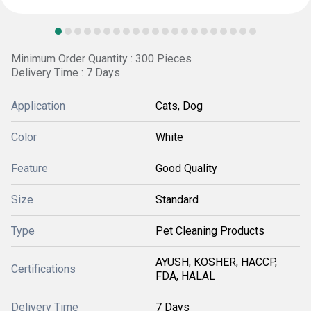
Minimum Order Quantity : 300 Pieces
Delivery Time : 7 Days
Application
Cats, Dog
Color
White
Feature
Good Quality
Size
Standard
Type
Pet Cleaning Products
AYUSH, KOSHER, HACCP,
Certifications
FDA, HALAL
Delivery Time
7 Days