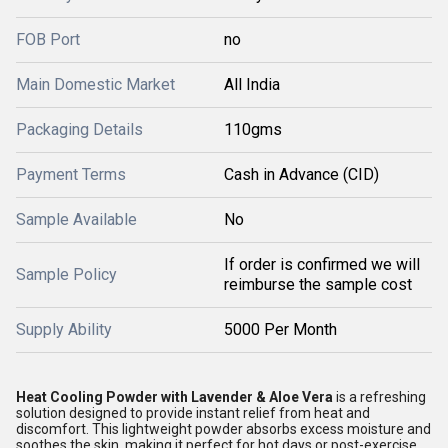
FOB Port
no
Main Domestic Market
All India
Packaging Details
110gms
Payment Terms
Cash in Advance (CID)
Sample Available
No
If order is confirmed we will
Sample Policy
reimburse the sample cost
Supply Ability
5000 Per Month
Heat Cooling Powder with Lavender & Aloe Vera
is a refreshing
solution designed to provide instant relief from heat and
discomfort. This lightweight powder absorbs excess moisture and
soothes the skin, making it perfect for hot days or post-exercise.