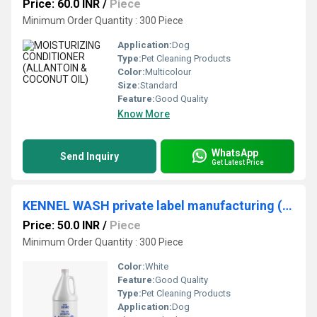
Price: 60.0 INR
/
Piece
Minimum Order Quantity : 300 Piece
Application:
Dog
Type:
Pet Cleaning Products
Color:
Multicolour
Size:
Standard
Feature:
Good Quality
Know More
WhatsApp
Send Inquiry
Get Latest Price
KENNEL WASH private label manufacturing (CITRUS & NEEM)
Price: 50.0 INR
/
Piece
Minimum Order Quantity : 300 Piece
Color:
White
Feature:
Good Quality
Type:
Pet Cleaning Products
Application:
Dog