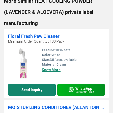
More Similar HEAT COOLING POWDER
(LAVENDER & ALOEVERA) private label
manufacturing
Floral Fresh Paw Cleaner
Minimum Order Quantity : 100 Pack
Feature:
100% safe
Color:
White
Size:
Different available
Material:
Cream
Know More
WhatsApp
Send Inquiry
Get Latest Price
MOISTURIZING CONDITIONER (ALLANTOIN & COCONUT OIL)