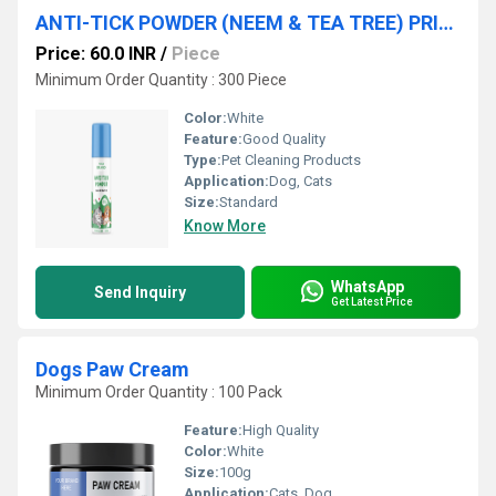
ANTI-TICK POWDER (NEEM & TEA TREE) PRIVATE LABEL MANUFACTURING
Price: 60.0 INR
/
Piece
Minimum Order Quantity : 300 Piece
Color:
White
Feature:
Good Quality
Type:
Pet Cleaning Products
Application:
Dog, Cats
Size:
Standard
Know More
WhatsApp
Send Inquiry
Get Latest Price
Dogs Paw Cream
Minimum Order Quantity : 100 Pack
Feature:
High Quality
Color:
White
Size:
100g
Application:
Cats, Dog