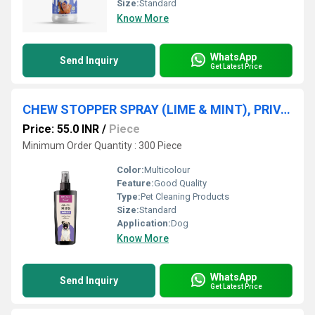
Size:
Standard
Know More
WhatsApp
Send Inquiry
Get Latest Price
CHEW STOPPER SPRAY (LIME & MINT), PRIVATE LABEL MANUFACTURING
Price: 55.0 INR
/
Piece
Minimum Order Quantity : 300 Piece
Color:
Multicolour
Feature:
Good Quality
Type:
Pet Cleaning Products
Size:
Standard
Application:
Dog
Know More
WhatsApp
Send Inquiry
Get Latest Price