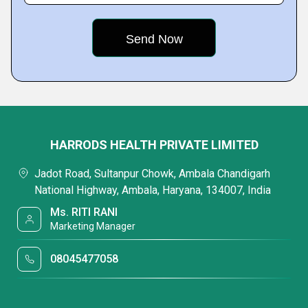
HARRODS HEALTH PRIVATE LIMITED
Jadot Road, Sultanpur Chowk, Ambala Chandigarh
National Highway, Ambala, Haryana, 134007, India
Ms. RITI RANI
Marketing Manager
08045477058