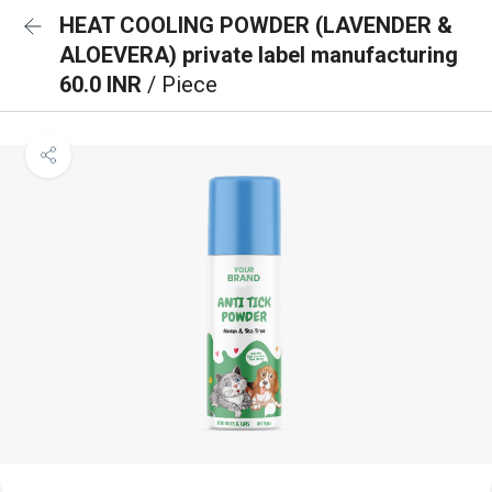
HEAT COOLING POWDER (LAVENDER &
ALOEVERA) private label manufacturing
60.0 INR
/ Piece