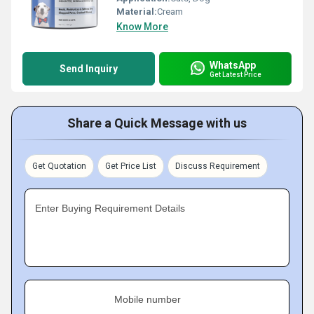
Material:
Cream
Know More
WhatsApp
Send Inquiry
Get Latest Price
Share a Quick Message with us
Get Quotation
Get Price List
Discuss Requirement
Enter Buying Requirement Details
Mobile number