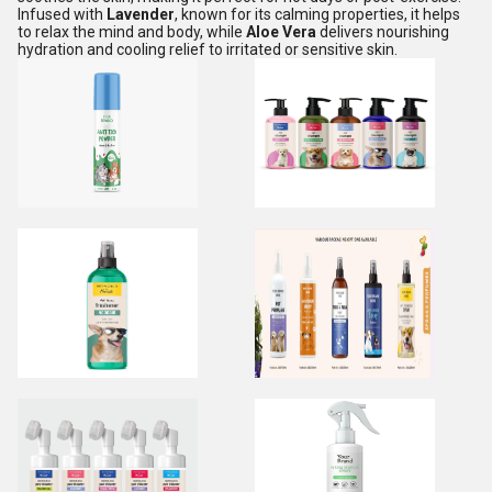
Infused with
Lavender
, known for its calming properties, it helps
to relax the mind and body, while
Aloe Vera
delivers nourishing
hydration and cooling relief to irritated or sensitive skin.